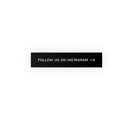
FOLLOW US ON INSTAGRAM
Don't Wait Any Longer,
Take Control Of Your Skin