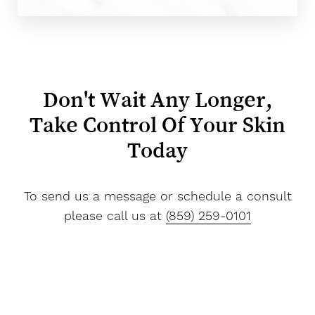
Don't Wait Any Longer,
Take Control Of Your Skin
Today
To send us a message or schedule a consult
please call us at
(859) 259-0101