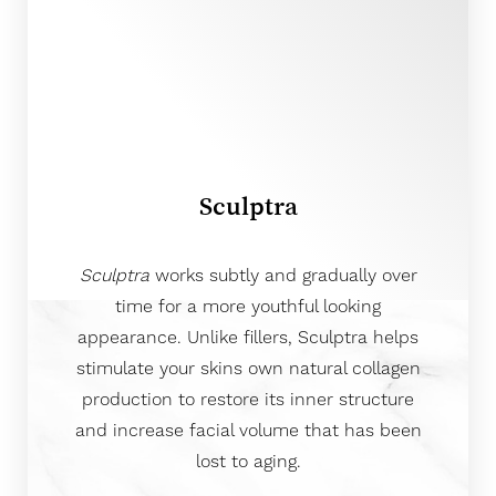
Aa
Sculptra
Dyslexia Friendly
Hide Images
Sculptra
works subtly and gradually over
time for a more youthful looking
appearance. Unlike fillers, Sculptra helps
stimulate your skins own natural collagen
production to restore its inner structure
and increase facial volume that has been
lost to aging.