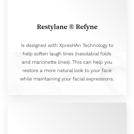
Restylane ® Refyne
Is designed with XpresHAn Technology to
help soften laugh lines (nasolabial folds
and marionette lines). This can help you
restore a more natural look to your face
while maintaining your facial expressions.