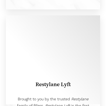
T+
↔
Larger Text
Text Spacing
Restylane Lyft
Brought to you by the trusted
Restylane
family of fillers,
Restylane Lyft
is the first