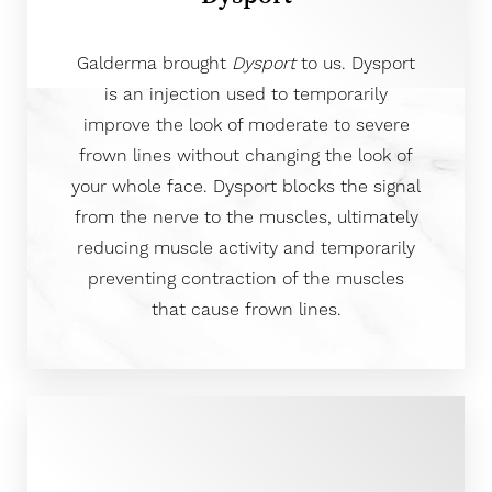
Galderma brought
Dysport
to us. Dysport
is an injection used to temporarily
improve the look of moderate to severe
frown lines without changing the look of
your whole face. Dysport blocks the signal
from the nerve to the muscles, ultimately
reducing muscle activity and temporarily
preventing contraction of the muscles
that cause frown lines.