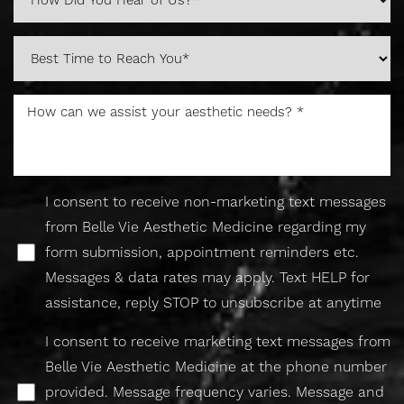
I consent to receive non-marketing text messages
from Belle Vie Aesthetic Medicine regarding my
form submission, appointment reminders etc.
Messages & data rates may apply. Text HELP for
assistance, reply STOP to unsubscribe at anytime
I consent to receive marketing text messages from
Belle Vie Aesthetic Medicine at the phone number
provided. Message frequency varies. Message and