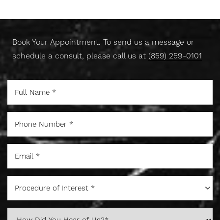
Today
Book Your Appointment. To send us a message or
schedule a consult, please call us at
(859) 259-0101
Line Height
Text Align
Procedure of Interest *