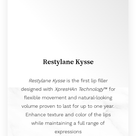
Restylane Kysse
Restylane Kysse
is the first lip filler
designed with
XpresHAn Technology
™ for
flexible movement and natural-looking
volume proven to last for up to one year.
Enhance texture and color of the lips
while maintaining a full range of
expressions