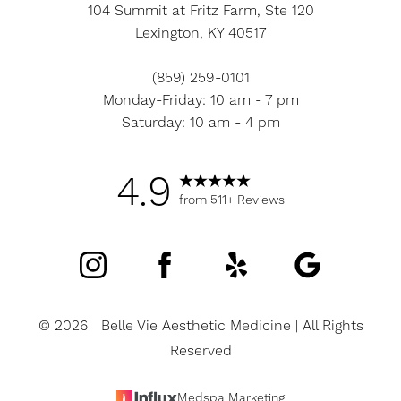
104 Summit at Fritz Farm, Ste 120
Lexington, KY 40517
(859) 259-0101
Accessibility
Monday-Friday: 10 am - 7 pm
Saturation
Statement
Saturday: 10 am - 4 pm
4.9
from 511+ Reviews
©
2026
Belle Vie Aesthetic Medicine | All Rights
Reserved
Medspa Marketing