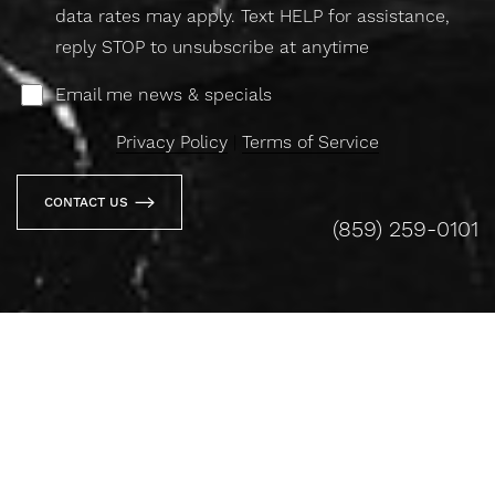
data rates may apply. Text HELP for assistance,
reply STOP to unsubscribe at anytime
Email me news & specials
Privacy Policy
|
Terms of Service
CONTACT US
(859) 259-0101