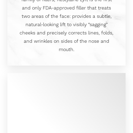
and only FDA-approved filler that treats
two areas of the face: provides a subtle,
natural-looking lift to visibly “sagging”
cheeks and precisely corrects lines, folds,
and wrinkles on sides of the nose and
mouth.