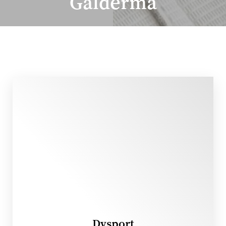
Galderma
◑
Contrast Mode
Highlight Links
Dysport