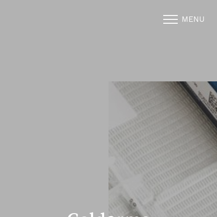
MENU
Accessibility Menu
(CTRL + U)