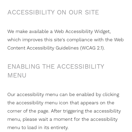
ACCESSIBILITY ON OUR SITE
We make available a Web Accessibility Widget,
which improves this site's compliance with the Web
Content Accessibility Guidelines (WCAG 2.1).
ENABLING THE ACCESSIBILITY
MENU
Our accessibility menu can be enabled by clicking
the accessibility menu icon that appears on the
corner of the page. After triggering the accessibility
menu, please wait a moment for the accessibility
menu to load in its entirety.