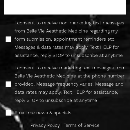
I consent to receive non-marketing text messages
from Belle Vie Aesthetic Medicine regarding my
form submission, appointment reminders etc.
Line Height
Text Align
Messages & data rates may apply. Text HELP for
assistance, reply STOP to unsubscribe at anytime
I consent to receive marketing text messages from
Belle Vie Aesthetic Medicine at the phone number
provided. Message frequency varies. Message and
data rates may apply. Text HELP for assistance,
reply STOP to unsubscribe at anytime
Email me news & specials
Privacy Policy
|
Terms of Service