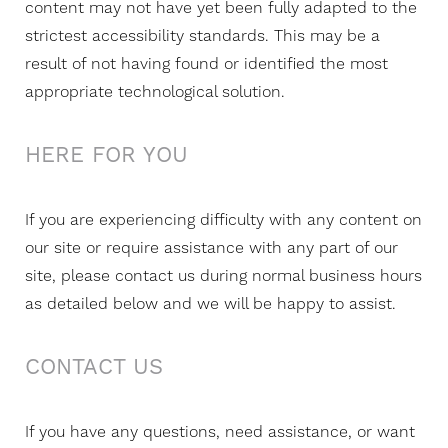
content may not have yet been fully adapted to the
strictest accessibility standards. This may be a
result of not having found or identified the most
appropriate technological solution.
HERE FOR YOU
If you are experiencing difficulty with any content on
our site or require assistance with any part of our
site, please contact us during normal business hours
as detailed below and we will be happy to assist.
CONTACT US
If you have any questions, need assistance, or want