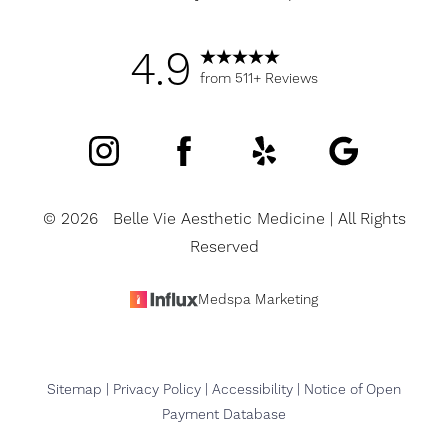
4.9
from 511+ Reviews
Accessibility
Saturation
Statement
©
2026
Belle Vie Aesthetic Medicine | All Rights
Reserved
Medspa Marketing
Sitemap
|
Privacy Policy
|
Accessibility
|
Notice of Open
Payment Database