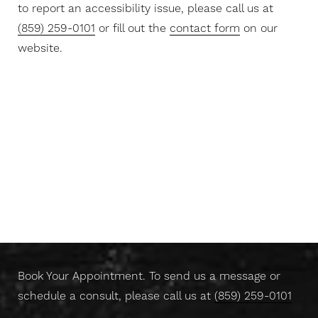
to report an accessibility issue, please call us at
(859) 259-0101
or fill out the
contact form
on our
website.
Aa
Dyslexia Friendly
Hide Images
Don't Wait Any Longer,
Take Control Of Your Skin
Today
Book Your Appointment. To send us a message or
schedule a consult, please call us at
(859) 259-0101