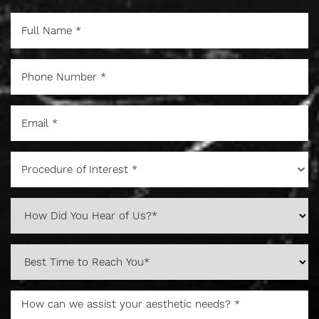
Procedure of Interest *