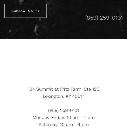
CONTACT US
(859) 259-0101
104 Summit at Fritz Farm, Ste 120
Lexington, KY 40517
(859) 259-0101
Monday-Friday: 10 am - 7 pm
Saturday: 10 am - 4 pm