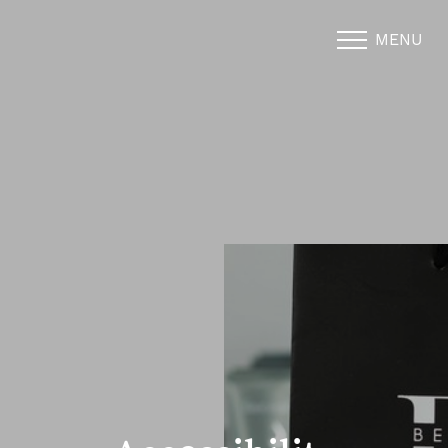
MENU
Accessibility Menu
(CTRL + U)