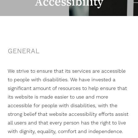
Accessibility
◑
Contrast Mode
Highlight Links
GENERAL
We strive to ensure that its services are accessible
to people with disabilities. We have invested a
significant amount of resources to help ensure that
its website is made easier to use and more
accessible for people with disabilities, with the
strong belief that website accessibility efforts assist
all users and that every person has the right to live
with dignity, equality, comfort and independence.