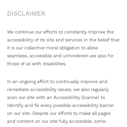
DISCLAIMER
T+
↔
We continue our efforts to constantly improve the
accessibility of its site and services in the belief that
Larger Text
Text Spacing
it is our collective moral obligation to allow
seamless, accessible and unhindered use also for
those of us with disabilities.
In an ongoing effort to continually improve and
remediate accessibility issues, we also regularly
scan our site with an Accessibility Scanner to
identify and fix every possible accessibility barrier
on our site. Despite our efforts to make all pages
and content on our site fully accessible, some