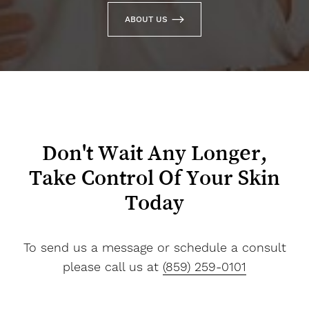
ABOUT US
Don't Wait Any Longer,
Take Control Of Your Skin
Today
To send us a message or schedule a consult
please call us at
(859) 259-0101