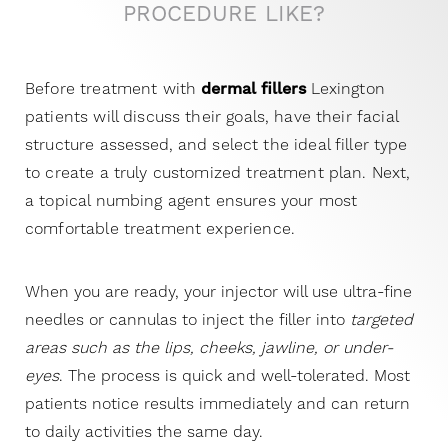
Brought to you by the trusted Restylane family of
PROCEDURE LIKE?
fillers,
Restylane Lyft
is the first and only FDA-
approved filler that treats two areas of the face:
Before treatment with
dermal fillers
Lexington
provides a subtle, natural-looking lift to visibly
patients will discuss their goals, have their facial
“sagging” cheeks and precisely corrects lines, folds,
structure
assessed
, and select the ideal filler type
and wrinkles on sides of the nose and mouth.
to create a truly customized treatment plan. Next,
a topical numbing agent ensures your most
Juvederm XC
comfortable treatment experience.
Juvederm XC is an injectable gel used to instantly
When you are ready, your injector will use ultra-fine
smooth away moderate to severe facial wrinkles
needles or cannulas to inject the filler into
targeted
and folds and temporarily add volume to the skin,
areas such as the lips, cheeks, jawline, or under-
especially around the nose and mouth. There are
eyes
. The process is quick and well-tolerated. Most
several different types of facial lines that form
patients notice results immediately and can return
around your nose and mouth. These include
to daily activities the same day.
parenthesis lines, vertical lip lines, corner lines, and