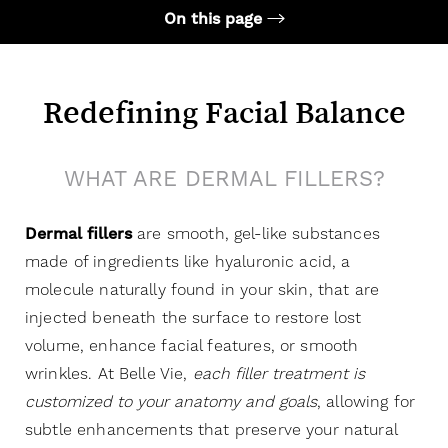
On this page
Your Treatment
Benefits
Redefining Facial Balance
Candidates
WHAT ARE DERMAL FILLERS?
Recovery & Results
FAQs
Dermal fillers
are smooth, gel-like substances
Consultation
made of ingredients like hyaluronic acid, a
molecule naturally found in your skin, that are
injected beneath the surface to restore lost
volume, enhance facial features, or smooth
wrinkles. At Belle Vie,
each filler treatment is
customized to your anatomy and goals
, allowing for
subtle enhancements that preserve your natural