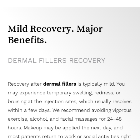
Dyslexia Friendly
Hide Images
Mild Recovery. Major
Benefits.
DERMAL FILLERS RECOVERY
Recovery after
dermal fillers
is typically mild. You
may experience temporary swelling, redness, or
bruising at the injection sites, which usually resolves
within a few days. We recommend avoiding vigorous
exercise, alcohol, and facial massages for 24–48
hours. Makeup may be applied the next day, and
most patients return to work or social activities right