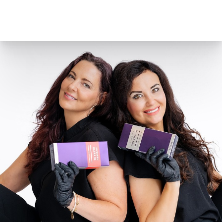
marionette lines. Juvederm lasts up to 1 year and
comes in two different forms,
Juvederm Ultra
and
Juvederm Ultra Plus
. Juvederm contains a common
anesthetic called lidocaine to reduce discomfort.
Juvederm Voluma XC
is an excellent injectable gel
for the cheek area. Voluma adds volume lost,
instantly creates contour and a subtle lift, and helps
restore a more youthful profile for up to 2 years. To
reduce discomfort during the procedures, Voluma
contains an anesthetic called lidocaine.
Radiesse
Radiesse
dermal filler works with your own body in a