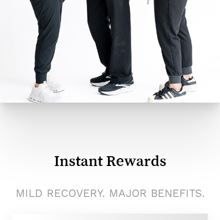
Instant Rewards
MILD RECOVERY. MAJOR BENEFITS.