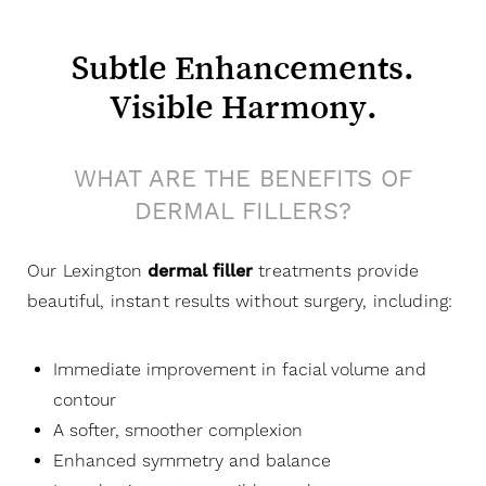
Subtle Enhancements.
Visible Harmony.
WHAT ARE THE BENEFITS OF
DERMAL FILLERS?
Our Lexington
dermal filler
treatments provide
beautiful, instant results without surgery, including:
Immediate improvement in facial volume and
contour
A softer, smoother complexion
Enhanced symmetry and balance