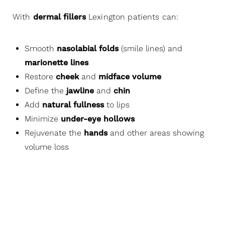
and increase facial volume that has been lost to
aging. You will love it.
With
dermal fillers
Lexington patients can:
Smooth
nasolabial folds
(smile lines) and
marionette lines
Restore
cheek
and
midface volume
Define the
jawline
and
chin
Add
natural fullness
to lips
Minimize
under-eye hollows
Rejuvenate the
hands
and other areas showing
volume loss