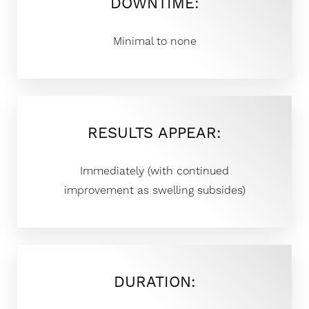
DOWNTIME:
◑
Minimal to none
Contrast Mode
Highlight Links
RESULTS APPEAR:
Immediately (with continued
improvement as swelling subsides)
DURATION: