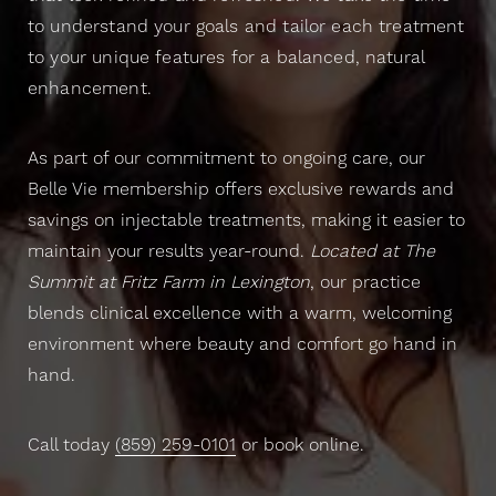
to understand your goals and tailor each treatment
to your unique features for a balanced, natural
enhancement.
As part of our commitment to ongoing care, our
Belle Vie membership offers exclusive rewards and
savings on injectable treatments, making it easier to
maintain your results year-round.
Located at The
Summit at Fritz Farm in Lexington
, our practice
blends clinical excellence with a warm, welcoming
environment where beauty and comfort go hand in
hand.
Call today
(859) 259-0101
or book online.