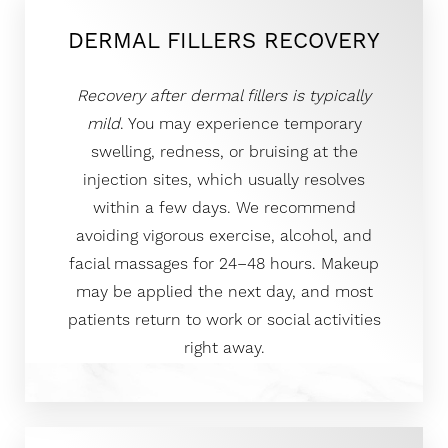
DERMAL FILLERS RECOVERY
Recovery after dermal fillers is typically
mild
. You may experience temporary
swelling, redness, or bruising at the
injection sites, which usually resolves
within a few days. We recommend
avoiding vigorous exercise, alcohol, and
facial massages for 24–48 hours. Makeup
may be applied the next day, and most
patients return to work or social activities
right away.