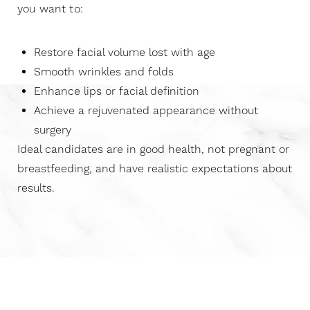
you want to:
Restore facial volume lost with age
Smooth wrinkles and folds
Enhance lips or facial definition
Achieve a rejuvenated appearance without
surgery
Ideal candidates are in good health, not pregnant or
breastfeeding, and have realistic expectations about
results.
Aa