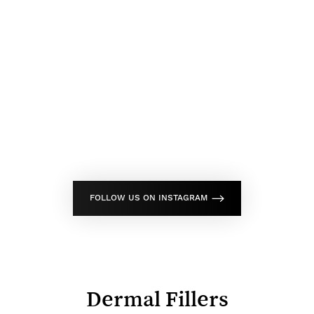
FOLLOW US ON INSTAGRAM
Dermal Fillers