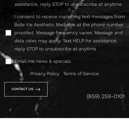
assistance, reply STOP to unsubscribe at anytime
I consent to receive marketing text messages from
Belle Vie Aesthetic Medicine at the phone number
provided. Message frequency varies. Message and
data rates may apply. Text HELP for assistance,
reply STOP to unsubscribe at anytime
Email me news & specials
Privacy Policy
|
Terms of Service
CONTACT US
(859) 259-0101