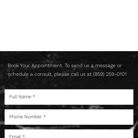
for a balanced result.
Don't Wait Any Longer,
Take Control Of Your Skin
Today
Book Your Appointment. To send us a message or
schedule a consult, please call us at
(859) 259-0101