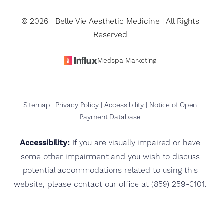
©
2026
Belle Vie Aesthetic Medicine | All Rights
Reserved
Medspa Marketing
Sitemap
|
Privacy Policy
|
Accessibility
|
Notice of Open
Payment Database
Accessibility:
If you are visually impaired or have
some other impairment and you wish to discuss
potential accommodations related to using this
website, please contact our office at
(859) 259-0101
.
Reset Settings
LEXINGTON, KY / (859) 259-
BOOK NOW