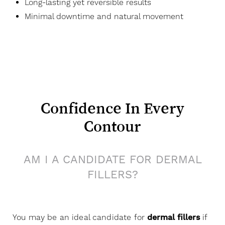
Long-lasting yet reversible results
Minimal downtime and natural movement
Confidence In Every
Contour
AM I A CANDIDATE FOR DERMAL
FILLERS?
You may be an ideal candidate for
dermal fillers
if