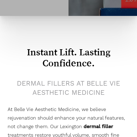
Instant Lift. Lasting
Confidence.
DERMAL FILLERS AT BELLE VIE
AESTHETIC MEDICINE
At Belle Vie Aesthetic Medicine, we believe
rejuvenation should enhance your natural features,
not change them. Our Lexington
dermal filler
treatments restore youthful volume, smooth fine