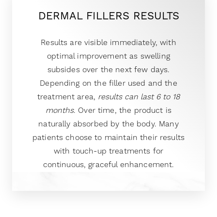
DERMAL FILLERS RESULTS
Results are visible immediately, with
optimal improvement as swelling
subsides over the next few days.
Depending on the filler used and the
treatment area,
results can last 6 to 18
months
. Over time, the product is
naturally absorbed by the body. Many
patients choose to maintain their results
with touch-up treatments for
continuous, graceful enhancement.