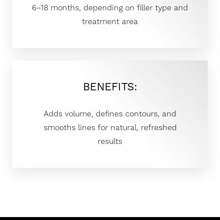
6–18 months, depending on filler type and
treatment area
BENEFITS:
Adds volume, defines contours, and
smooths lines for natural, refreshed
results