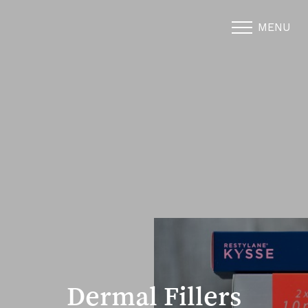
MENU
Accessibility Menu
(CTRL + U)
Dermal Fillers