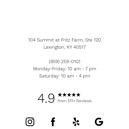
104 Summit at Fritz Farm, Ste 120
Lexington, KY 40517
(859) 259-0101
Monday-Friday: 10 am - 7 pm
Saturday: 10 am - 4 pm
4.9
from 511+ Reviews