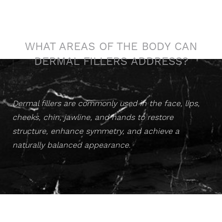
Sculpted Confidence
WHAT AREAS OF THE BODY CAN
DERMAL FILLERS ADDRESS?
Dermal fillers are commonly used in the face, lips,
cheeks, chin, jawline, and hands to restore
structure, enhance symmetry, and achieve a
naturally balanced appearance
.