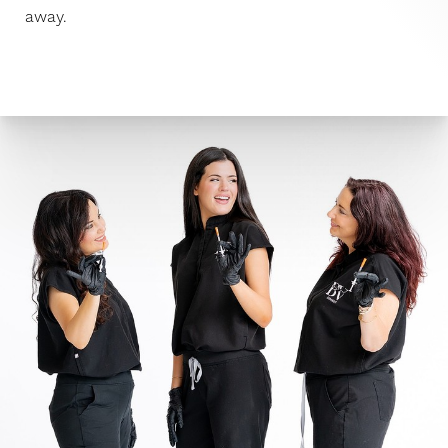
away.