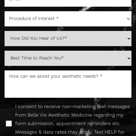
Procedure of Interest *
I consent to receive non-marketing text messages
from Belle Vie Aesthetic Medicine regarding my
Accessibility
Saturation
form submission, appointment reminders etc.
Statement
Messages & data rates may apply. Text HELP for