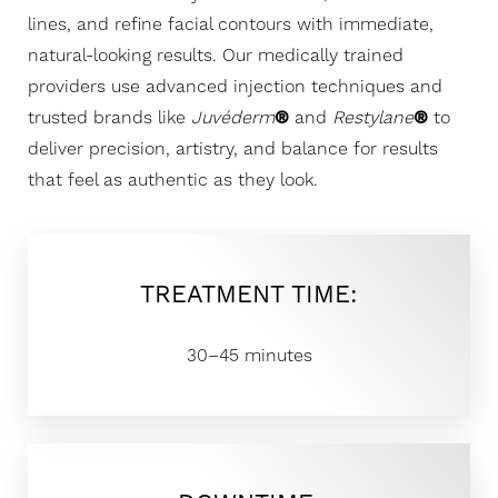
lines, and refine facial contours with immediate,
natural-looking results. Our medically trained
providers use advanced injection techniques and
trusted brands like
Juvéderm
®
and
Restylane
®
to
deliver precision, artistry, and balance for results
that feel as authentic as they look.
TREATMENT TIME:
30–45 minutes