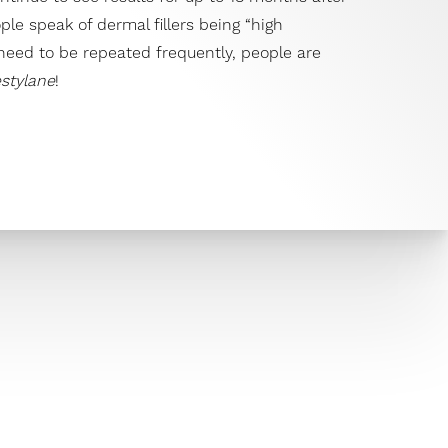
ople speak of dermal fillers being “high
eed to be repeated frequently, people are
stylane
!