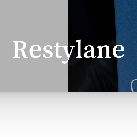
Restylane