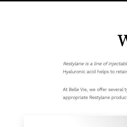
W
Restylane is a line of injectab
Hyaluronic acid helps to reta
At Belle Vie, we offer several 
appropriate Restylane product
Aa