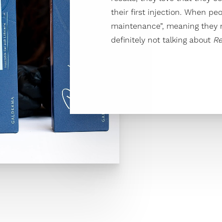
their first injection. When pe
maintenance”, meaning they n
definitely not talking about
Re