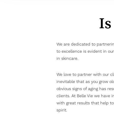
Is
We are dedicated to partneri
to excellence is evident in o
in skincare.
We love to partner with our cl
inevitable that as you grow ol
obvious signs of aging has resu
clients. At Belle Vie we have i
with great results that help t
spirit.