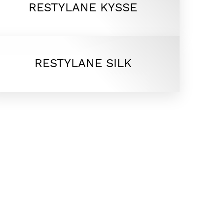
RESTYLANE KYSSE
RESTYLANE SILK