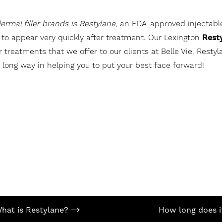
rmal filler brands is Restylane
, an FDA-approved injectable
n to appear very quickly after treatment. Our Lexington
Rest
reatments that we offer to our clients at Belle Vie. Restyla
 a long way in helping you to put your best face forward!
hat is Restylane?
How long does i