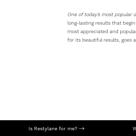
T+
↔
One of today’s most popular de
Larger Text
Text Spacing
long-lasting results that begi
most appreciated and popular t
for its beautiful results, goes
Is Restylane for me?
W