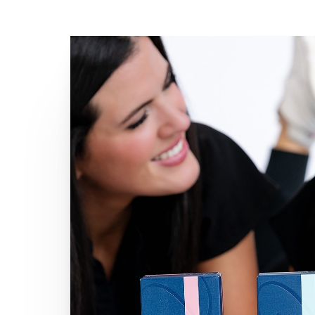
Line Height
Text Align