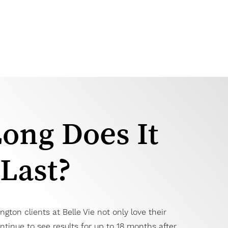
ong Does It
Last?
ngton clients at Belle Vie not only love their
ontinue to see results for up to 18 months after