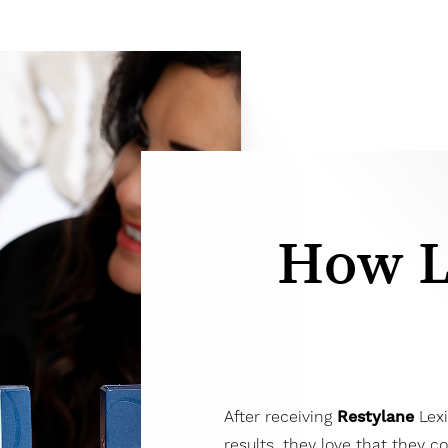
How L
After receiving
Restylane
Lexi
results, they love that they c