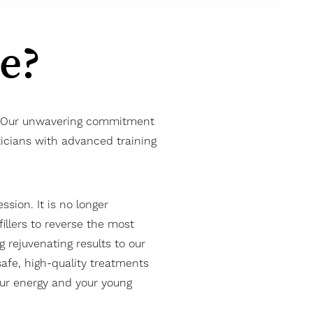
Me?
es. Our unwavering commitment
ticians with advanced training
sion. It is no longer
illers to reverse the most
g rejuvenating results to our
 safe, high-quality treatments
your energy and your young