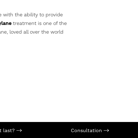
 with the ability to provide
ylane
treatment is one of the
ne, loved all over the world
t last?
Consultation