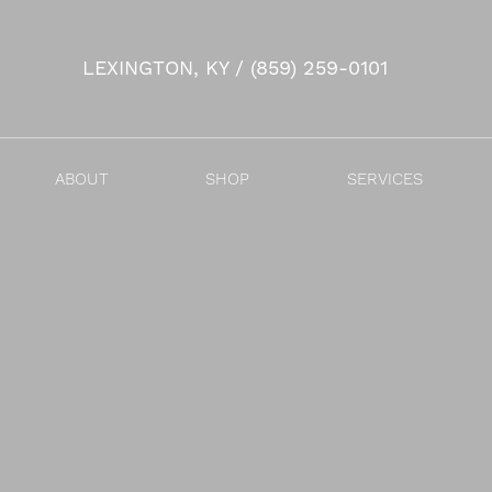
LEXINGTON, KY / (859) 259-0101
Accessibility Menu
(CTRL + U)
ABOUT
SHOP
SERVICES