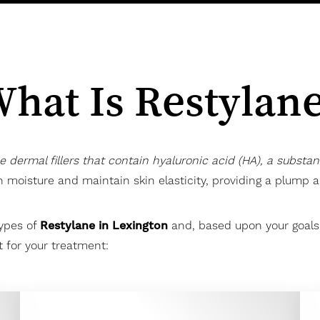
hat Is Restylan
le dermal fillers that contain hyaluronic acid (HA), a substa
in moisture and maintain skin elasticity, providing a plump
types of
Restylane in Lexington
and, based upon your goals, 
 for your treatment: