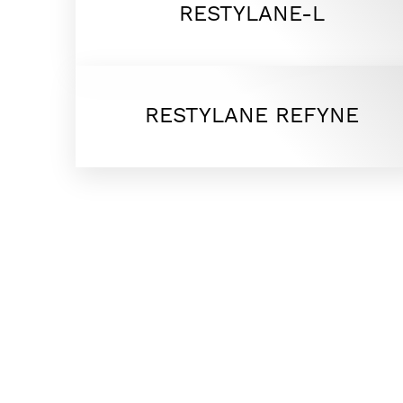
RESTYLANE-L
Dyslexia Friendly
Hide Images
RESTYLANE REFYNE