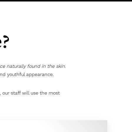
e?
nce naturally found in the skin
.
 and youthful appearance.
our staff will use the most