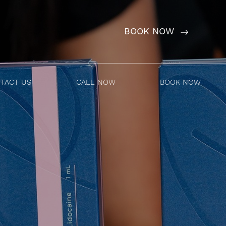
BOOK NOW
TACT US
CALL NOW
BOOK NOW