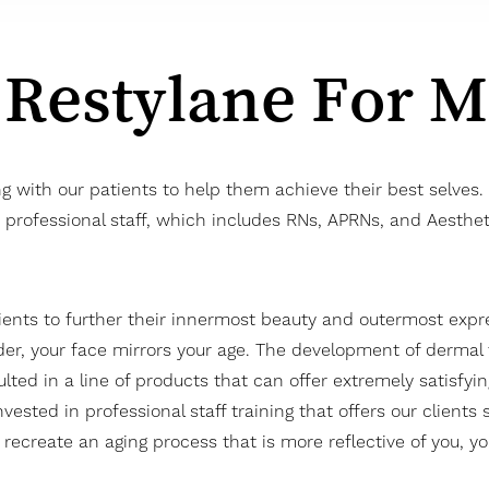
 Restylane For 
ng with our patients to help them achieve their best selv
ur professional staff, which includes RNs, APRNs, and Aesthe
ients to further their innermost beauty and outermost expres
der, your face mirrors your age. The development of dermal f
lted in a line of products that can offer extremely satisfyin
nvested in professional staff training that offers our clients
o recreate an aging process that is more reflective of you, 