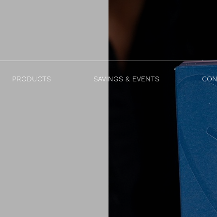
PRODUCTS
SAVINGS & EVENTS
CON