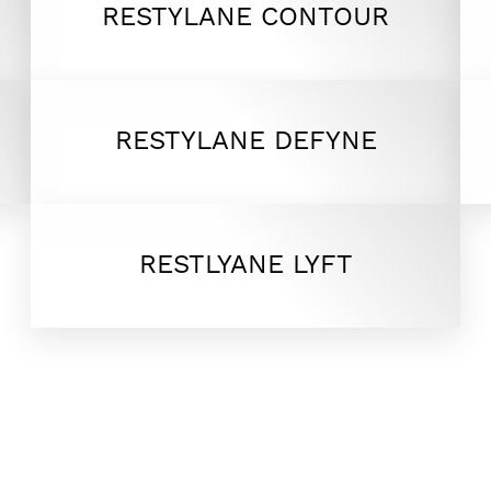
RESTYLANE CONTOUR
RESTYLANE DEFYNE
RESTLYANE LYFT