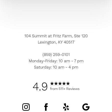
104 Summit at Fritz Farm, Ste 120
Lexington, KY 40517
(859) 259-0101
Monday-Friday: 10 am - 7 pm
Saturday: 10 am - 4 pm
4.9
from 511+ Reviews
Accessibility
Saturation
Statement