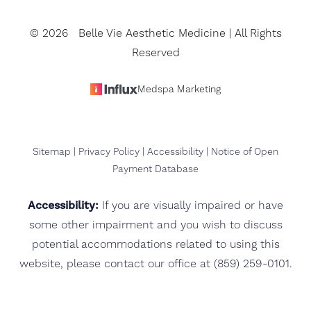
©
2026
Belle Vie Aesthetic Medicine | All Rights
Reserved
Medspa Marketing
Sitemap
|
Privacy Policy
|
Accessibility
|
Notice of Open
Payment Database
Accessibility:
If you are visually impaired or have
some other impairment and you wish to discuss
potential accommodations related to using this
website, please contact our office at
(859) 259-0101
.