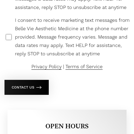
assistance, reply STOP to unsubscribe at anytime
I consent to receive marketing text messages from
Belle Vie Aesthetic Medicine at the phone number
provided. Message frequency varies. Message and
data rates may apply. Text HELP for assistance,
reply STOP to unsubscribe at anytime
Privacy Policy
|
Terms of Service
CONTACT US
OPEN HOURS