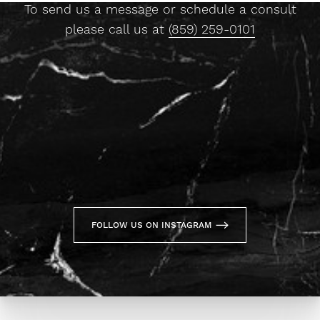
To send us a message or schedule a consult
please call us at
(859) 259-0101
FOLLOW US ON INSTAGRAM