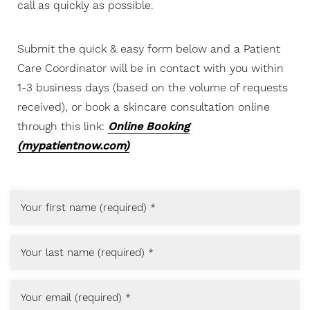
call as quickly as possible.
Submit the quick & easy form below and a Patient
Care Coordinator will be in contact with you within
1-3 business days (based on the volume of requests
received), or book a skincare consultation online
through this link:
Online Booking
(mypatientnow.com)