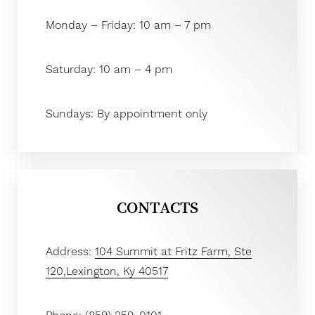
Monday – Friday: 10 am – 7 pm
Saturday: 10 am – 4 pm
Sundays: By appointment only
Aa
Dyslexia Friendly
Hide Images
CONTACTS
Address:
104 Summit at Fritz Farm, Ste
120,Lexington, Ky 40517