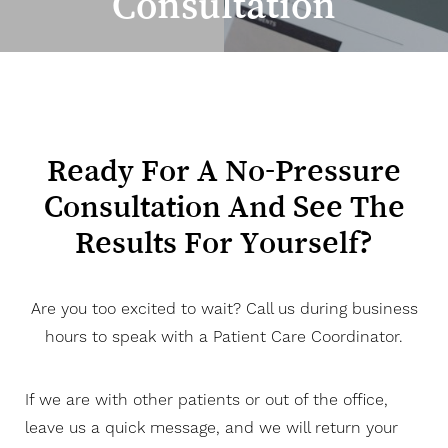
Consultation
◑
Contrast Mode
Highlight Links
Ready For A No-Pressure
Consultation And See The
Results For Yourself?
Are you too excited to wait? Call us during business
hours to speak with a Patient Care Coordinator.
If we are with other patients or out of the office,
leave us a quick message, and we will return your