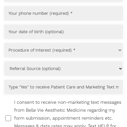
T+
↔
Procedure of Interest (required) *
Larger Text
Text Spacing
I consent to receive non-marketing text messages
from Belle Vie Aesthetic Medicine regarding my
form submission, appointment reminders etc.
Messages & data rates may apply. Text HELP for