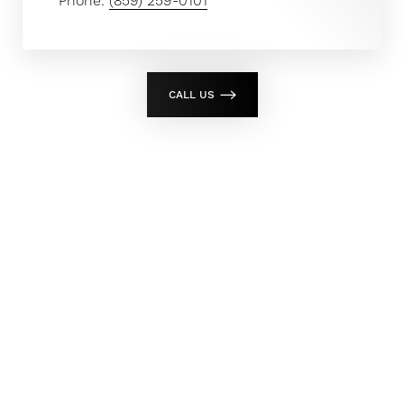
Phone:
(859) 259-0101
CALL US