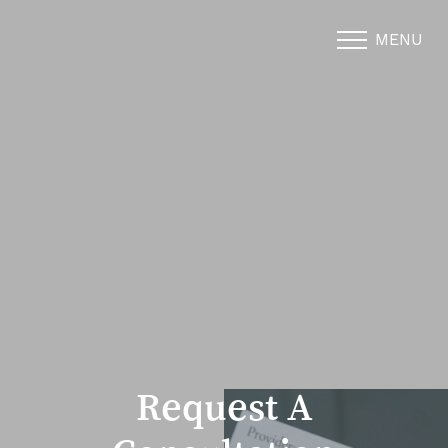
MENU
Accessibility Menu
(CTRL + U)
Request A